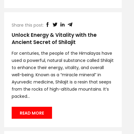
Share this post:
Unlock Energy & Vitality with the
Ancient Secret of Shilajit
For centuries, the people of the Himalayas have
used a powerful, natural substance called Shilajit
to enhance their energy, vitality, and overall
well-being. Known as a “miracle mineral” in
Ayurvedic medicine, Shilajit is a resin that seeps
from the rocks of high-altitude mountains. It’s
packed...
READ MORE