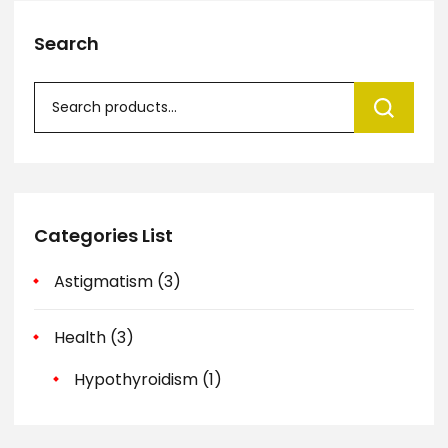
Search
Categories List
Astigmatism
(3)
Health
(3)
Hypothyroidism
(1)