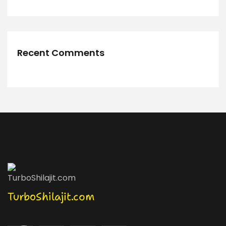
Recent Comments
TurboShilajit.com