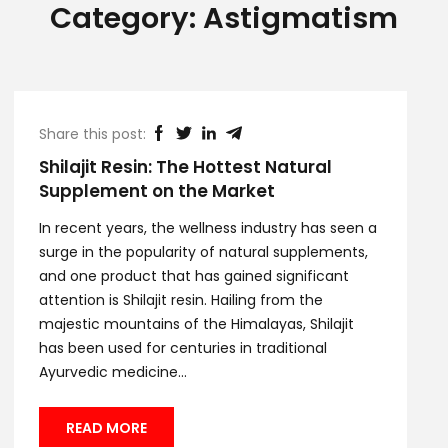
Category:
Astigmatism
Share this post:
Shilajit Resin: The Hottest Natural
Supplement on the Market
In recent years, the wellness industry has seen a
surge in the popularity of natural supplements,
and one product that has gained significant
attention is Shilajit resin. Hailing from the
majestic mountains of the Himalayas, Shilajit
has been used for centuries in traditional
Ayurvedic medicine...
READ MORE