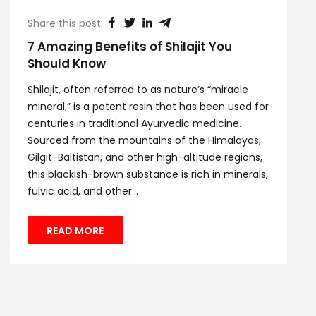
Share this post:
7 Amazing Benefits of Shilajit You
Should Know
Shilajit, often referred to as nature’s “miracle
mineral,” is a potent resin that has been used for
centuries in traditional Ayurvedic medicine.
Sourced from the mountains of the Himalayas,
Gilgit-Baltistan, and other high-altitude regions,
this blackish-brown substance is rich in minerals,
fulvic acid, and other...
READ MORE