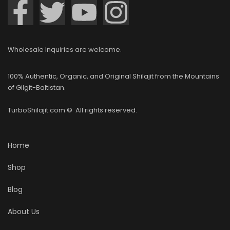
Wholesale Inquiries are welcome.
100% Authentic, Organic, and Original Shilajit from the Mountains
of Gilgit-Baltistan.
TurboShilajit.com © All rights reserved.
Home
Shop
Blog
About Us