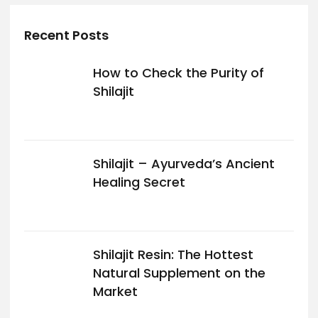
Recent Posts
How to Check the Purity of
Shilajit
Shilajit – Ayurveda’s Ancient
Healing Secret
Shilajit Resin: The Hottest
Natural Supplement on the
Market