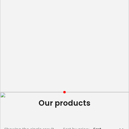
Our products