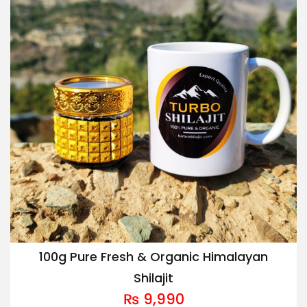
100g Pure Fresh & Organic Himalayan
Shilajit
₨
9,990