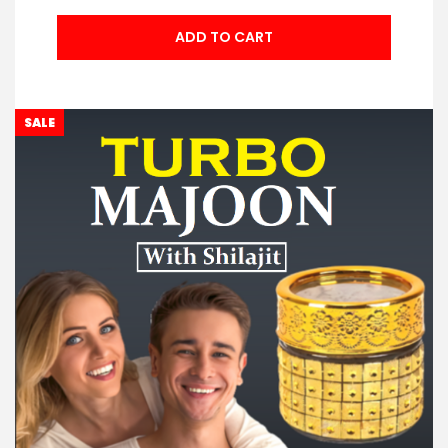
ADD TO CART
SALE