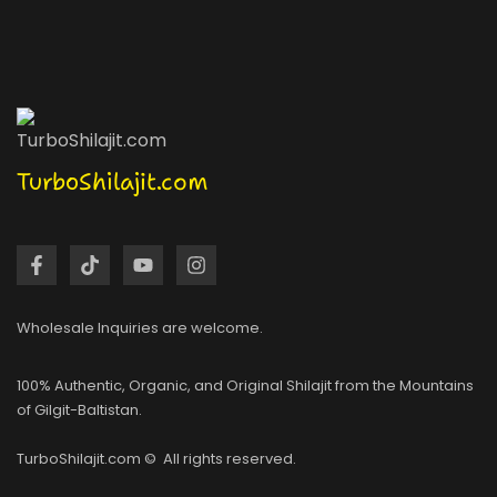
TurboShilajit.com
Wholesale Inquiries are welcome.
100% Authentic, Organic, and Original Shilajit from the Mountains
of Gilgit-Baltistan.
TurboShilajit.com © All rights reserved.