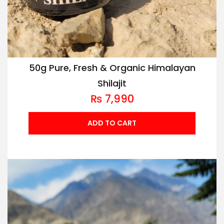
50g Pure, Fresh & Organic Himalayan
Shilajit
₨
7,990
ADD TO CART