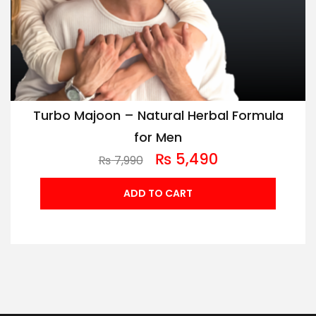
Turbo Majoon – Natural Herbal Formula
for Men
₨
5,490
₨
7,990
ADD TO CART