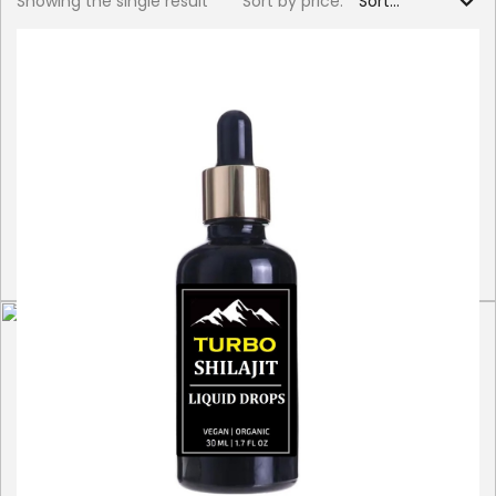
Showing the single result
Sort by price: