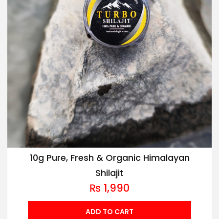
10g Pure, Fresh & Organic Himalayan
Shilajit
₨
1,990
ADD TO CART