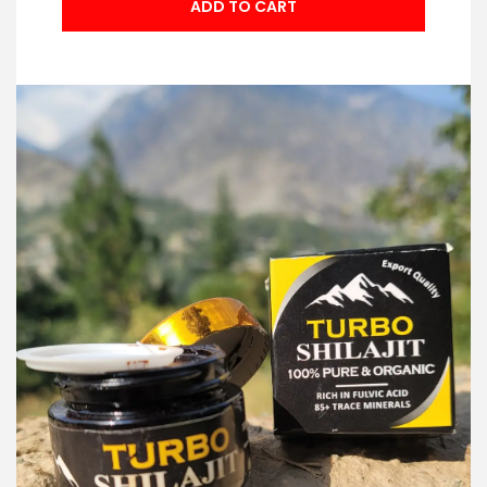
ADD TO CART