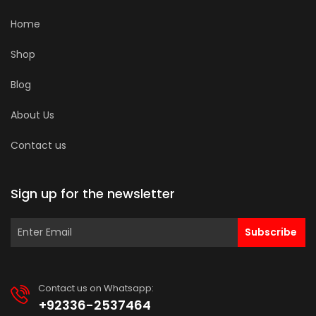
Home
Shop
Blog
About Us
Contact us
Sign up for the newsletter
Subscribe
Contact us on Whatsapp:
+92336-2537464