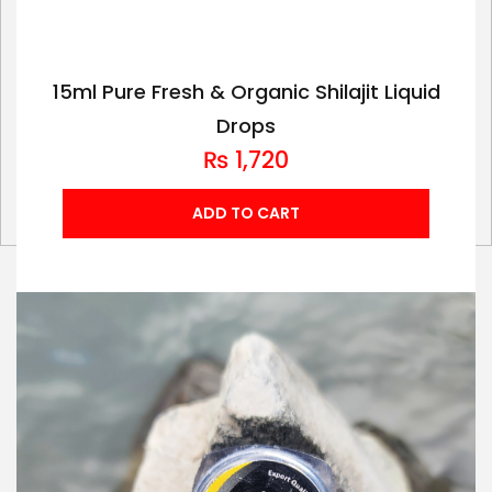
15ml Pure Fresh & Organic Shilajit Liquid
Drops
₨
1,720
ADD TO CART