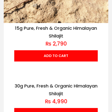
15g Pure, Fresh & Organic Himalayan
Shilajit
₨
2,790
ADD TO CART
30g Pure, Fresh & Organic Himalayan
Shilajit
₨
4,990